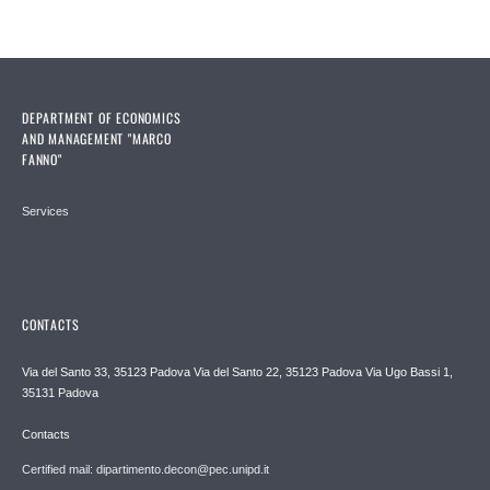
DEPARTMENT OF ECONOMICS
AND MANAGEMENT "MARCO
FANNO"
Services
CONTACTS
Via del Santo 33, 35123 Padova Via del Santo 22, 35123 Padova Via Ugo Bassi 1,
35131 Padova
Contacts
Certified mail: dipartimento.decon@pec.unipd.it