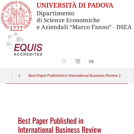
SEARCH
ITA
Best Paper Published in International Business Review 2022
Vai
al
contenuto
Best Paper Published in
International Business Review