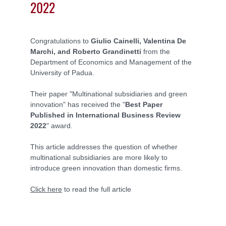
2022
Congratulations to
Giulio Cainelli, Valentina De
Marchi, and Roberto Grandinetti
from the
Department of Economics and Management of the
University of Padua.
Their paper "Multinational subsidiaries and green
innovation" has received the "
Best Paper
Published in International Business Review
2022
" award.
This article addresses the question of whether
multinational subsidiaries are more likely to
introduce green innovation than domestic firms.
Click here
to read the full article