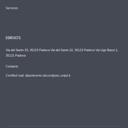
Services
CONTACTS
Via del Santo 33, 35123 Padova Via del Santo 22, 35123 Padova Via Ugo Bassi 1,
35131 Padova
Contacts
Certified mail: dipartimento.decon@pec.unipd.it