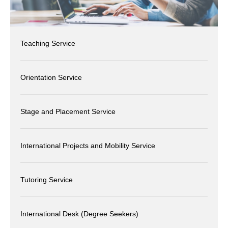
Teaching Service
Orientation Service
Stage and Placement Service
International Projects and Mobility Service
Tutoring Service
International Desk (Degree Seekers)