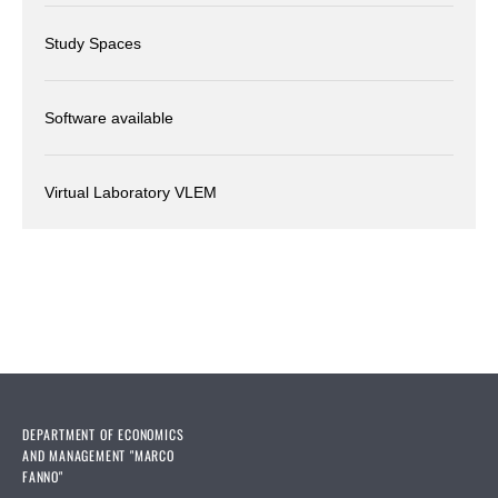
Study Spaces
Software available
Virtual Laboratory VLEM
DEPARTMENT OF ECONOMICS
AND MANAGEMENT "MARCO
FANNO"