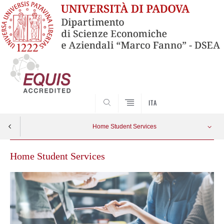
SEARCH
ITA
Home Student Services
Home Student Services