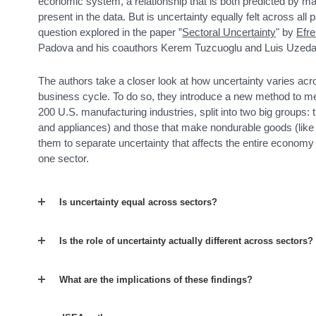
economic system, a relationship that is both predicted by
present in the data. But is uncertainty equally felt across all
question explored in the paper ”
Sectoral Uncertainty
" by
Efr
Padova and his coauthors Kerem Tuzcuoglu and Luis Uzeda 
The authors take a closer look at how uncertainty varies acr
business cycle. To do so, they introduce a new method to me
200 U.S. manufacturing industries, split into two big groups:
and appliances) and those that make nondurable goods (like 
them to separate uncertainty that affects the entire economy 
one sector.
Is uncertainty equal across sectors?
Is the role of uncertainty actually different across sectors?
What are the implications of these findings?