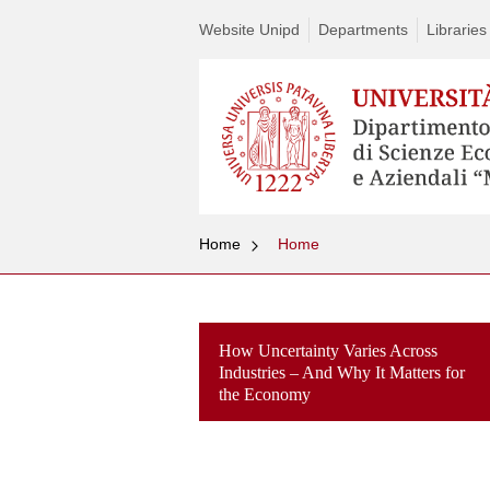
Website Unipd
Departments
Libraries
Home
Home
How Uncertainty Varies Across
Industries – And Why It Matters for
the Economy