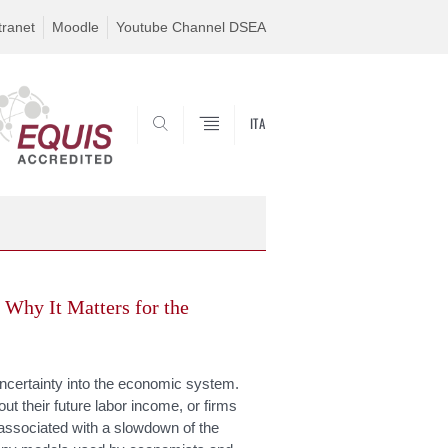
tranet
Moodle
Youtube Channel DSEA
ITA
SEARCH
 Why It Matters for the
uncertainty into the economic system.
t their future labor income, or firms
is associated with a slowdown of the