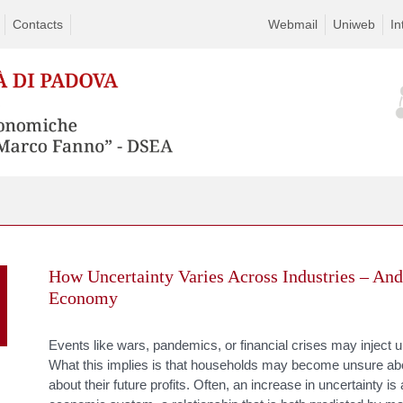
Contacts
Webmail
Uniweb
In
Skip
to
How Uncertainty Varies Across Industries – And
content
Economy
Events like wars, pandemics, or financial crises may inject 
What this implies is that households may become unsure abou
about their future profits. Often, an increase in uncertainty 