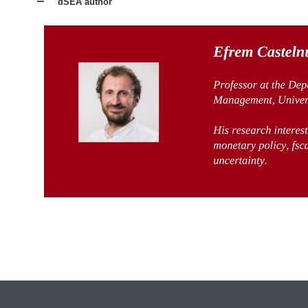
dSEA author