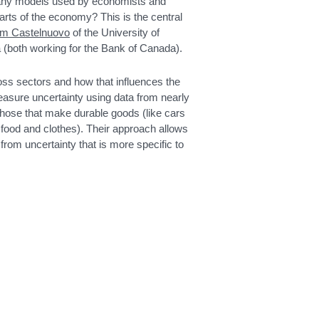
 many models used by economists and
 parts of the economy? This is the central
em Castelnuovo
of the University of
(both working for the Bank of Canada).
oss sectors and how that influences the
asure uncertainty using data from nearly
 those that make durable goods (like cars
food and clothes). Their approach allows
from uncertainty that is more specific to