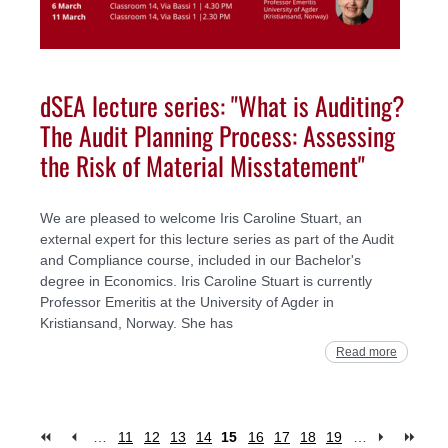
dSEA lecture series: "What is Auditing?
The Audit Planning Process: Assessing
the Risk of Material Misstatement"
We are pleased to welcome Iris Caroline Stuart, an
external expert for this lecture series as part of the Audit
and Compliance course, included in our Bachelor's
degree in Economics. Iris Caroline Stuart is currently
Professor Emeritis at the University of Agder in
Kristiansand, Norway. She has
Read more
…
11
12
13
14
15
16
17
18
19
…