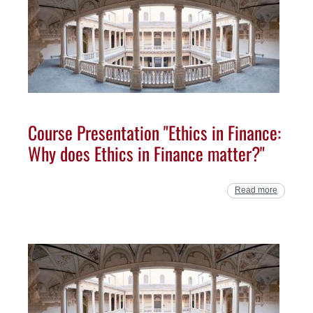
Course Presentation "Ethics in Finance:
Why does Ethics in Finance matter?"
Read more