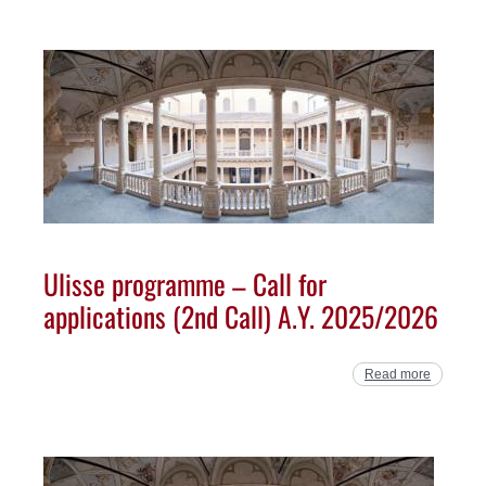
Ulisse programme – Call for
applications (2nd Call) A.Y. 2025/2026
Read more