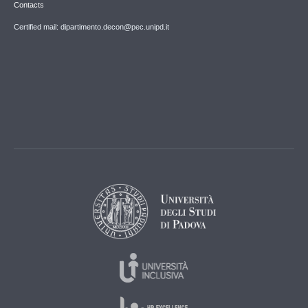
Contacts
Certified mail: dipartimento.decon@pec.unipd.it