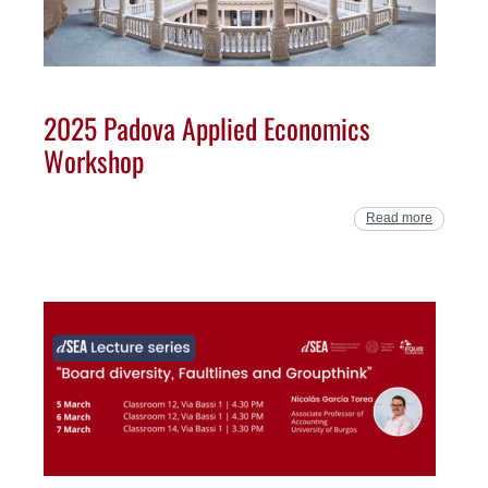
2025 Padova Applied Economics
Workshop
Read more