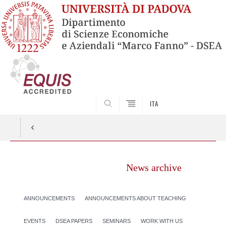
SEARCH
ITA
News archive
ANNOUNCEMENTS
ANNOUNCEMENTS ABOUT TEACHING
EVENTS
DSEA PAPERS
SEMINARS
WORK WITH US