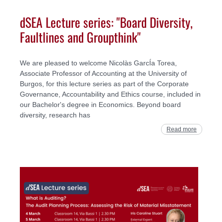
dSEA Lecture series: "Board Diversity,
Faultlines and Groupthink"
We are pleased to welcome Nicolàs GarcÍa Torea,
Associate Professor of Accounting at the University of
Burgos, for this lecture series as part of the Corporate
Governance, Accountability and Ethics course, included in
our Bachelor's degree in Economics. Beyond board
diversity, research has
Read more