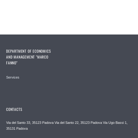
Pages
DEPARTMENT OF ECONOMICS
AND MANAGEMENT "MARCO
FANNO"
Services
CONTACTS
Via del Santo 33, 35123 Padova Via del Santo 22, 35123 Padova Via Ugo Bassi 1,
35131 Padova