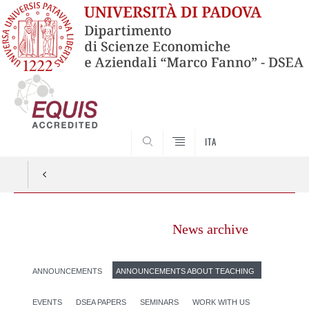
SEARCH
ITA
News archive
ANNOUNCEMENTS
ANNOUNCEMENTS ABOUT TEACHING
EVENTS
DSEA PAPERS
SEMINARS
WORK WITH US