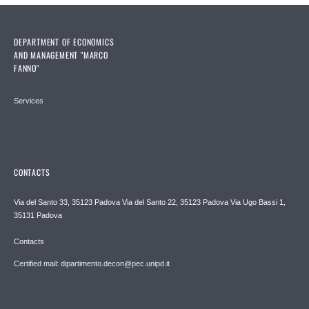
DEPARTMENT OF ECONOMICS
AND MANAGEMENT "MARCO
FANNO"
Services
CONTACTS
Via del Santo 33, 35123 Padova Via del Santo 22, 35123 Padova Via Ugo Bassi 1,
35131 Padova
Contacts
Certified mail: dipartimento.decon@pec.unipd.it