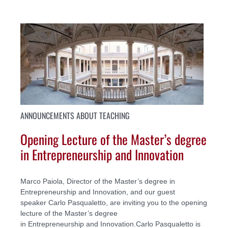
ANNOUNCEMENTS ABOUT TEACHING
Opening Lecture of the Master’s degree
in Entrepreneurship and Innovation
Marco Paiola, Director of the Master’s degree in
Entrepreneurship and Innovation, and our guest
speaker Carlo Pasqualetto, are inviting you to the opening
lecture of the Master’s degree
in Entrepreneurship and Innovation.Carlo Pasqualetto is