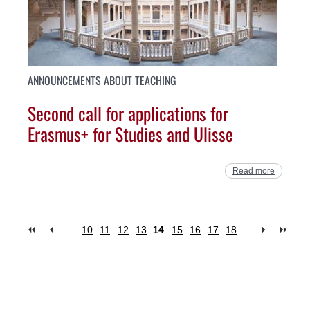
ANNOUNCEMENTS ABOUT TEACHING
Second call for applications for
Erasmus+ for Studies and Ulisse
Read more
…
10
11
12
13
14
15
16
17
18
…
Pages