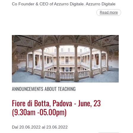
Co Founder & CEO of Azzurro Digitale. Azzurro Digitale
Read more
ANNOUNCEMENTS ABOUT TEACHING
Fiore di Botta, Padova - June, 23
(9.30am -05.00pm)
Dal 20.06.2022 al 23.06.2022