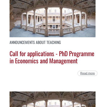
ANNOUNCEMENTS ABOUT TEACHING
Call for applications - PhD Programme
in Economics and Management
Read more