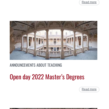
Read more
ANNOUNCEMENTS ABOUT TEACHING
Open day 2022 Master’s Degrees
Read more