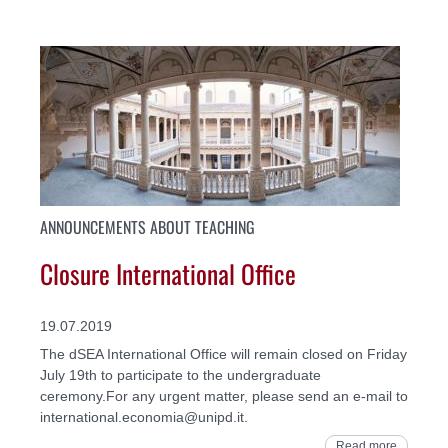
ANNOUNCEMENTS ABOUT TEACHING
Closure International Office
19.07.2019
The dSEA International Office will remain closed on Friday
July 19th to participate to the undergraduate
ceremony.For any urgent matter, please send an e-mail to
international.economia@unipd.it.
Read more