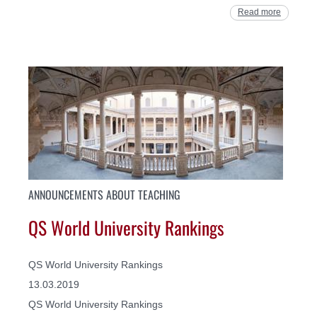
Read more
ANNOUNCEMENTS ABOUT TEACHING
QS World University Rankings
QS World University Rankings
13.03.2019
QS World University Rankings