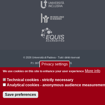
© 2026 Università di Padova - Tutti i diritti riservati
P.I. 00742430283 C.F. 80006480281
Privacy settings
More info
About this site
Privacy
We use cookies on this site to enhance your user experience
Technical cookies - strictly necessary
Analytical cookies - anonymous audience measuremen
Save preferences