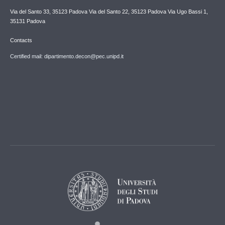
Via del Santo 33, 35123 Padova Via del Santo 22, 35123 Padova Via Ugo Bassi 1,
35131 Padova
Contacts
Certified mail: dipartimento.decon@pec.unipd.it