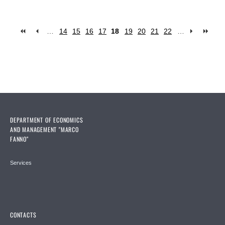
…
14
15
16
17
18
19
20
21
22
…
Pages
DEPARTMENT OF ECONOMICS
AND MANAGEMENT "MARCO
FANNO"
Services
CONTACTS