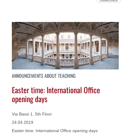
ANNOUNCEMENTS ABOUT TEACHING
Easter time: International Office
opening days
Via Bassi 1, 5th Floor
24.04.2019
Easter time: International Office opening days