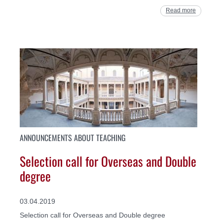
Read more
ANNOUNCEMENTS ABOUT TEACHING
Selection call for Overseas and Double
degree
03.04.2019
Selection call for Overseas and Double degree