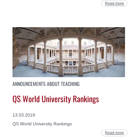
Read more
ANNOUNCEMENTS ABOUT TEACHING
QS World University Rankings
13.03.2019
QS World University Rankings
Read more