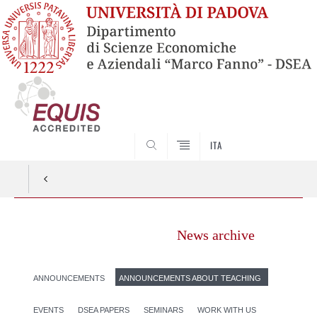
SEARCH
ITA
News archive
ANNOUNCEMENTS
ANNOUNCEMENTS ABOUT TEACHING
EVENTS
DSEA PAPERS
SEMINARS
WORK WITH US