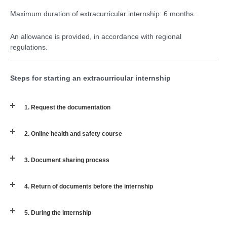
Maximum duration of extracurricular internship: 6 months.
An allowance is provided, in accordance with regional
regulations.
Steps for starting an extracurricular internship
1. Request the documentation
2. Online health and safety course
3. Document sharing process
4. Return of documents before the internship
5. During the internship