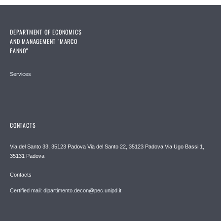
DEPARTMENT OF ECONOMICS
AND MANAGEMENT "MARCO
FANNO"
Services
CONTACTS
Via del Santo 33, 35123 Padova Via del Santo 22, 35123 Padova Via Ugo Bassi 1,
35131 Padova
Contacts
Certified mail: dipartimento.decon@pec.unipd.it