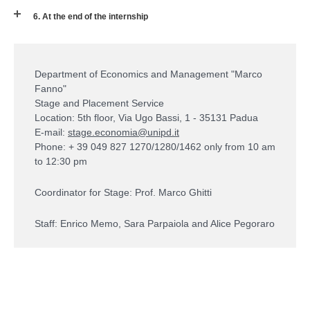
6. At the end of the internship
Department of Economics and Management "Marco
Fanno"
Stage and Placement Service
Location: 5th floor, Via Ugo Bassi, 1 - 35131 Padua
E-mail:
stage.economia@unipd.it
Phone: + 39 049 827 1270/1280/1462 only from 10 am
to 12:30 pm
Coordinator for Stage: Prof. Marco Ghitti
Staff: Enrico Memo, Sara Parpaiola and Alice Pegoraro