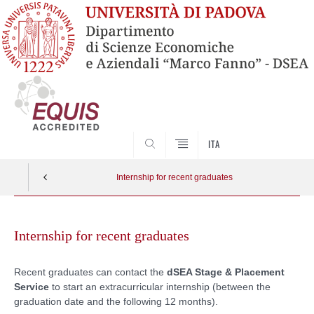
SEARCH
ITA
Internship for recent graduates
Skip
to
Internship for recent graduates
content
Recent graduates can contact the
dSEA Stage & Placement
Service
to start an extracurricular internship (between the
graduation date and the following 12 months).