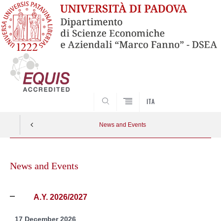
SEARCH
ITA
News and Events
Skip
to
News and Events
content
A.Y. 2026/2027
17 December 2026