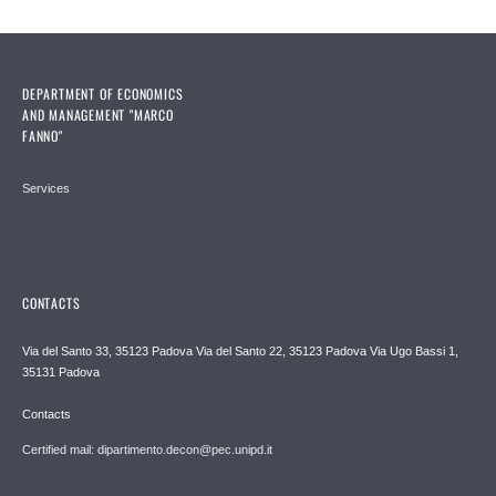
DEPARTMENT OF ECONOMICS
AND MANAGEMENT "MARCO
FANNO"
Services
CONTACTS
Via del Santo 33, 35123 Padova Via del Santo 22, 35123 Padova Via Ugo Bassi 1,
35131 Padova
Contacts
Certified mail: dipartimento.decon@pec.unipd.it