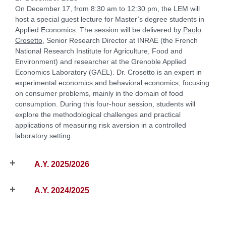
On December 17, from 8:30 am to 12:30 pm, the LEM will
host a special guest lecture for Master’s degree students in
Applied Economics. The session will be delivered by
Paolo
Crosetto
, Senior Research Director at INRAE (the French
National Research Institute for Agriculture, Food and
Environment) and researcher at the Grenoble Applied
Economics Laboratory (GAEL). Dr. Crosetto is an expert in
experimental economics and behavioral economics, focusing
on consumer problems, mainly in the domain of food
consumption. During this four-hour session, students will
explore the methodological challenges and practical
applications of measuring risk aversion in a controlled
laboratory setting.
A.Y. 2025/2026
A.Y. 2024/2025