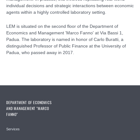
individual decisions and strategic interactions between economic
agents within a highly controlled laboratory setting.
LEM is situated on the second floor of the Department of
Economics and Management 'Marco Fanno' at Via Bassi 1,
Padua. The laboratory is named in honor of Carlo Buratti, a
distinguished Professor of Public Finance at the University of
Padua, who passed away in 2017.
DEPARTMENT OF ECONOMICS
AND MANAGEMENT "MARCO
FANNO"
Services