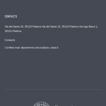
CONTACTS
Via del Santo 33, 35123 Padova Via del Santo 22, 35123 Padova Via Ugo Bassi 1,
35131 Padova
Contacts
Certified mail: dipartimento.decon@pec.unipd.it