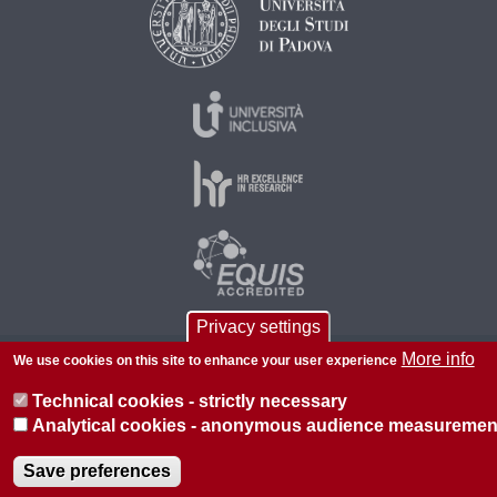
Privacy settings
More info
We use cookies on this site to enhance your user experience
© 2026 Università di Padova - Tutti i diritti riservati
P.I. 00742430283 C.F. 80006480281
Technical cookies - strictly necessary
Analytical cookies - anonymous audience measuremen
About this site
Privacy
Save preferences