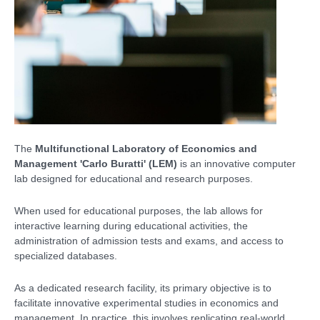
The
Multifunctional Laboratory of Economics and
Management 'Carlo Buratti' (LEM)
is an innovative computer
lab designed for educational and research purposes.
When used for educational purposes, the lab allows for
interactive learning during educational activities, the
administration of admission tests and exams, and access to
specialized databases.
As a dedicated research facility, its primary objective is to
facilitate innovative experimental studies in economics and
management. In practice, this involves replicating real-world