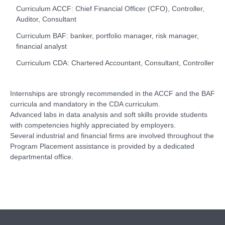
Curriculum ACCF: Chief Financial Officer (CFO), Controller,
Auditor, Consultant
Curriculum BAF: banker, portfolio manager, risk manager,
financial analyst
Curriculum CDA: Chartered Accountant, Consultant, Controller
Internships are strongly recommended in the ACCF and the BAF
curricula and mandatory in the CDA curriculum.
Advanced labs in data analysis and soft skills provide students
with competencies highly appreciated by employers.
Several industrial and financial firms are involved throughout the
Program Placement assistance is provided by a dedicated
departmental office.