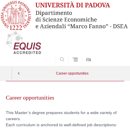
SEARCH
ITA
Career opportunities
Skip
to
Career opportunities
content
This Master’s degree prepares students for a wide variety of
careers.
Each curriculum is anchored to well-defined job descriptions: