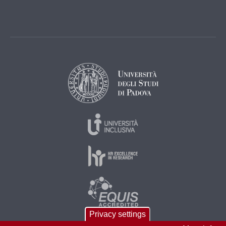
Privacy settings