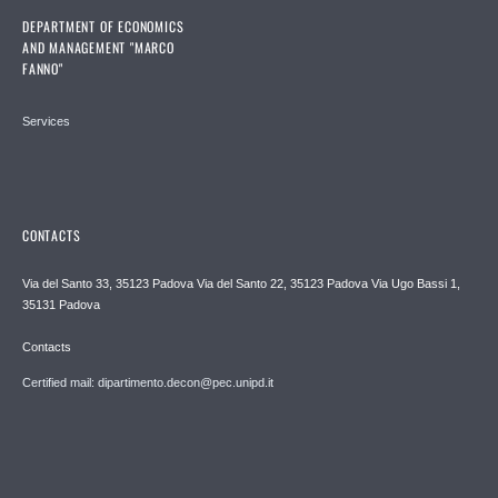
DEPARTMENT OF ECONOMICS
AND MANAGEMENT "MARCO
FANNO"
Services
CONTACTS
Via del Santo 33, 35123 Padova Via del Santo 22, 35123 Padova Via Ugo Bassi 1,
35131 Padova
Contacts
Certified mail: dipartimento.decon@pec.unipd.it