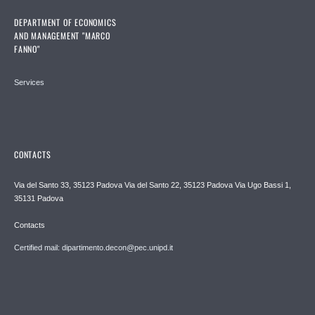
DEPARTMENT OF ECONOMICS
AND MANAGEMENT "MARCO
FANNO"
Services
CONTACTS
Via del Santo 33, 35123 Padova Via del Santo 22, 35123 Padova Via Ugo Bassi 1,
35131 Padova
Contacts
Certified mail: dipartimento.decon@pec.unipd.it