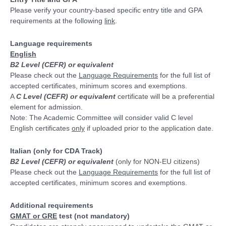
Please verify your country-based specific entry title and GPA
requirements at the following
link
.
Language requirements
English
B2 Level (CEFR) or equivalent
Please check out the
Language Requirements
for the full list of
accepted certificates, minimum scores and exemptions.
A
C Level (CEFR) or equivalent
certificate will be a preferential
element for admission.
Note: The Academic Committee will consider valid C level
English certificates
only
if uploaded prior to the application date.
Italian
(only for CDA Track)
B2 Level (CEFR) or equivalent
(only for NON-EU citizens)
Please check out the
Language Requirements
for the full list of
accepted certificates, minimum scores and exemptions.
Additional requirements
GMAT or GRE
test
(not mandatory)