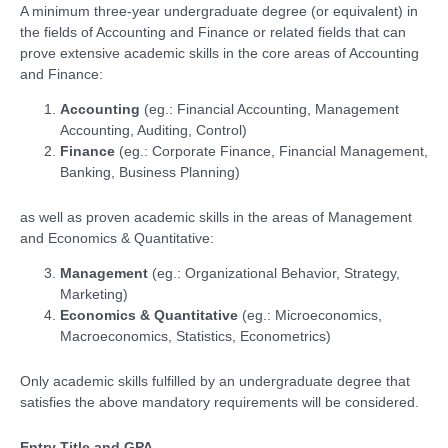
A minimum three-year undergraduate degree (or equivalent) in
the fields of Accounting and Finance or related fields that can
prove extensive academic skills in the core areas of Accounting
and Finance:
Accounting
(eg.: Financial Accounting, Management
Accounting, Auditing, Control)
Finance
(eg.: Corporate Finance, Financial Management,
Banking, Business Planning)
as well as proven academic skills in the areas of Management
and Economics & Quantitative:
Management
(eg.: Organizational Behavior, Strategy,
Marketing)
Economics & Quantitative
(eg.: Microeconomics,
Macroeconomics, Statistics, Econometrics)
Only academic skills fulfilled by an undergraduate degree that
satisfies the above mandatory requirements will be considered.
Entry Title and GPA