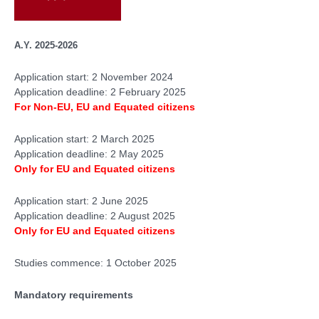
A.Y. 2025-2026
Application start: 2 November 2024
Application deadline: 2 February 2025
For Non-EU, EU and Equated citizens
Application start: 2 March 2025
Application deadline: 2 May 2025
Only for
EU and Equated citizens
Application start: 2 June 2025
Application deadline: 2 August 2025
Only for
EU and Equated citizens
Studies commence: 1 October 2025
Mandatory requirements