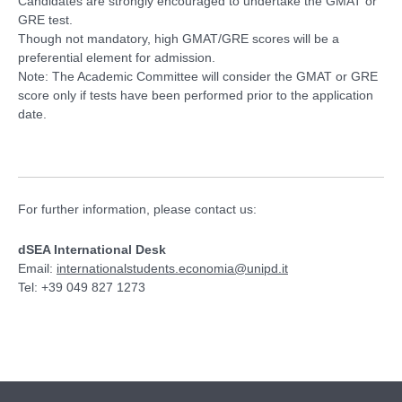
Candidates are strongly encouraged to undertake the GMAT or
GRE test.
Though not mandatory, high GMAT/GRE scores will be a
preferential element for admission.
Note: The Academic Committee will consider the GMAT or GRE
score only if tests have been performed prior to the application
date.
For further information, please contact us:
dSEA International Desk
Email:
internationalstudents.economia@unipd.it
Tel: +39 049 827 1273