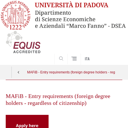
SEARCH
ITA
MAFiB - Entry requirements (foreign degree holders - regardless o
Skip
to
MAFiB - Entry requirements (foreign degree
content
holders - regardless of citizenship)