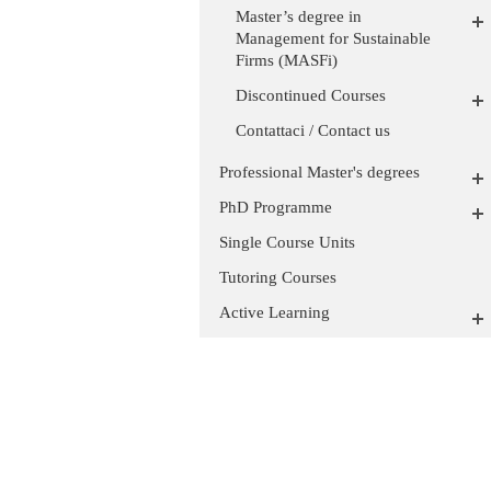
Master’s degree in
Management for Sustainable
Firms (MASFi)
Discontinued Courses
Contattaci / Contact us
Professional Master's degrees
PhD Programme
Single Course Units
Tutoring Courses
Active Learning