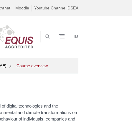
tranet
Moodle
Youtube Channel DSEA
ITA
SEARCH
MAE)
Course overview
f digital technologies and the
ronmental and climate transformations on
e behaviour of individuals, companies and