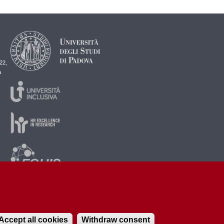
22,
a
Accept all cookies
Withdraw consent