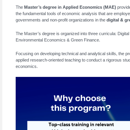
The
Master’s degree in Applied Economics (MAE)
provide
the fundamental tools of economic analysis that are employe
governments and non-profit organizations in the
digital & gr
The Master’s degree is organized into three curricula: Digi
Environmental Economics & Green Finance.
Focusing on developing technical and analytical skills, the p
applied research-oriented teaching to conduct a rigorous stud
economics.