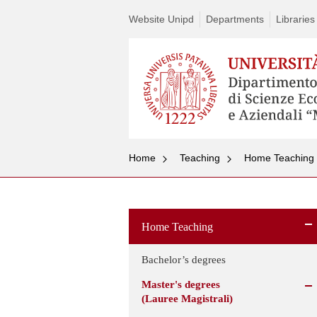
Website Unipd
Departments
Libraries
Home
Teaching
Home Teaching
Home Teaching
Bachelor’s degrees
Master's degrees
(Lauree Magistrali)