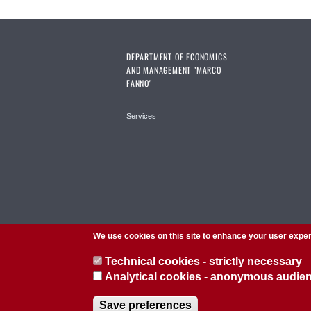
DEPARTMENT OF ECONOMICS
AND MANAGEMENT "MARCO
FANNO"
Services
We use cookies on this site to enhance your user expe
Technical cookies - strictly necessary
Analytical cookies - anonymous audi
© 2026 Università di Padova - Tutti i diritti riservati
Save preferences
P.I. 00742430283 C.F. 80006480281