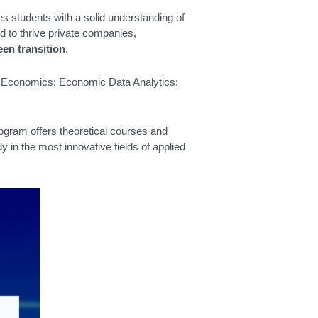
s students with a solid understanding of
d to thrive private companies,
een transition
.
tal Economics; Economic Data Analytics;
rogram offers theoretical courses and
y in the most innovative fields of applied