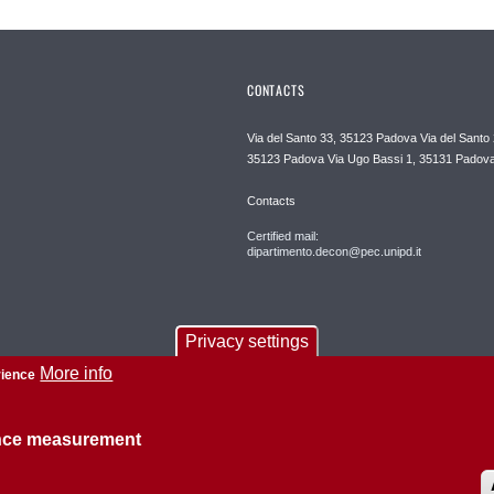
CONTACTS
Via del Santo 33, 35123 Padova Via del Santo 
35123 Padova Via Ugo Bassi 1, 35131 Padov
Contacts
Certified mail:
dipartimento.decon@pec.unipd.it
Privacy settings
More info
rience
ence measurement
About this site
Privacy