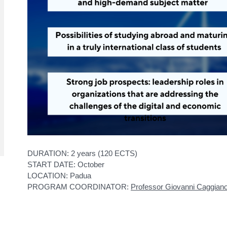
DURATION: 2 years (120 ECTS)
START DATE: October
LOCATION: Padua
PROGRAM COORDINATOR:
Professor Giovanni Caggian