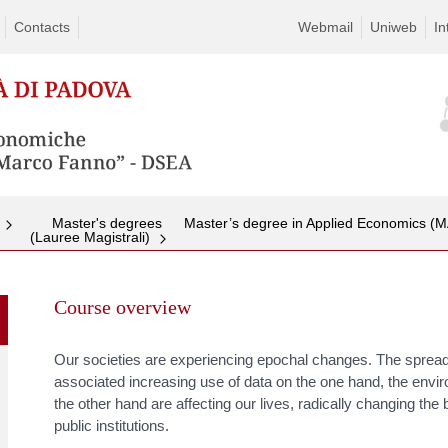
Contacts
Webmail
Uniweb
In
Master's degrees
Master’s degree in Applied Economics (
(Lauree Magistrali)
Skip
to
Course overview
content
Our societies are experiencing epochal changes. The spread o
associated increasing use of data on the one hand, the envi
the other hand are affecting our lives, radically changing th
public institutions.