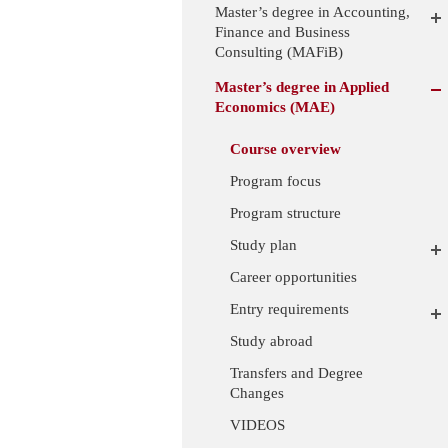
Master’s degree in Accounting,
Finance and Business
Consulting (MAFiB)
Master’s degree in Applied
Economics (MAE)
Course overview
Program focus
Program structure
Study plan
Career opportunities
Entry requirements
Study abroad
Transfers and Degree
Changes
VIDEOS