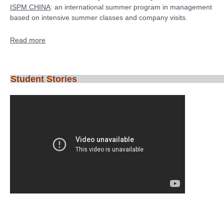
ISPM CHINA
: an international summer program in management
based on intensive summer classes and company visits.
Read more
Student Stories