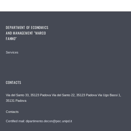
DEPARTMENT OF ECONOMICS
AND MANAGEMENT "MARCO
FANNO"
Services
CONTACTS
Via del Santo 33, 35123 Padova Via del Santo 22, 35123 Padova Via Ugo Bassi 1,
35131 Padova
Contacts
Certified mail: dipartimento.decon@pec.unipd.it