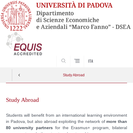
SEARCH
ITA
Study Abroad
Skip
to
Study Abroad
content
Students will benefit from an international learning environment
in Padova, but also abroad exploiting the network of
more than
80 university partners
for the Erasmus+ program, bilateral