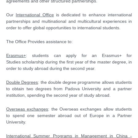
agreements and other structured partnerships.
Our
International Office
is dedicated to enhance international
partnerships and multinational and multicultural experiences in
order to offer global opportunities to international students.
The Office Provides assistance to:
Erasmus+
: students can apply for an Erasmus+ for
Studies scholarship during the first year of the master degree, in
order to study abroad during the second year.
Double Degrees
: the double degree programme allows students
to obtain two degrees from Padova University and a partner
institution, spending the second year of study abroad.
Overseas exchanges
: the Overseas exchanges allow students
to spend one semester abroad out of Europe in a Partner
University.
International Summer Programs in Management in China -