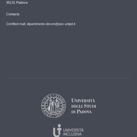
35131 Padova
Contacts
Certified mail: dipartimento.decon@pec.unipd.it