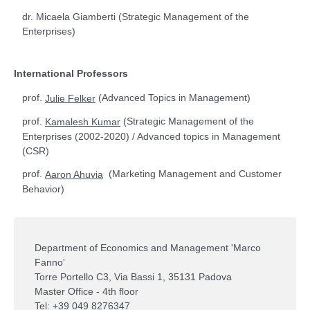
dr. Micaela Giamberti (Strategic Management of the
Enterprises)
International Professors
prof.
(Advanced Topics in Management)
Julie Felker
prof.
(Strategic Management of the
Kamalesh Kumar
Enterprises (2002-2020) / Advanced topics in Management
(CSR)
prof.
(Marketing Management and Customer
Aaron Ahuvia
Behavior)
Department of Economics and Management 'Marco
Fanno'
Torre Portello C3, Via Bassi 1, 35131 Padova
Master Office - 4th floor
Tel: +39 049 8276347