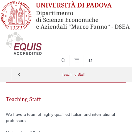
SEARCH
ITA
Teaching Staff
Skip
to
Teaching Staff
content
We have a team of highly qualified Italian and international
professors.