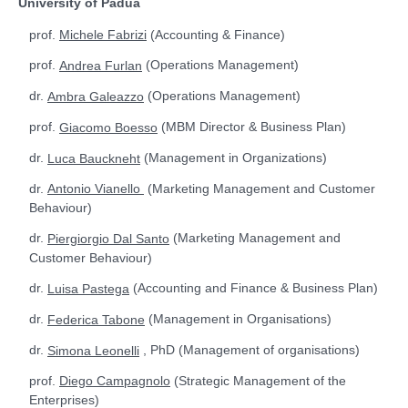
University of Padua
prof.
(Accounting & Finance)
Michele Fabrizi
prof.
(Operations Management)
Andrea Furlan
dr.
(Operations Management)
Ambra Galeazzo
prof.
(MBM Director & Business Plan)
Giacomo Boesso
dr.
(Management in Organizations)
Luca Bauckneht
dr.
(
Marketing Management and Customer
Antonio Vianello
Behaviour)
dr.
(Marketing Management and
Piergiorgio Dal Santo
Customer Behaviour)
dr.
(Accounting and Finance & Business Plan)
Luisa Pastega
dr.
(Management in Organisations)
Federica Tabone
dr.
, PhD (Management of organisations)
Simona Leonelli
prof.
(Strategic Management of the
Diego Campagnolo
Enterprises)