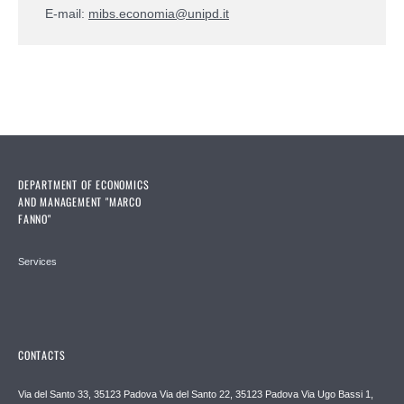
E-mail:
mibs.economia@unipd.it
DEPARTMENT OF ECONOMICS
AND MANAGEMENT "MARCO
FANNO"
Services
CONTACTS
Via del Santo 33, 35123 Padova Via del Santo 22, 35123 Padova Via Ugo Bassi 1,